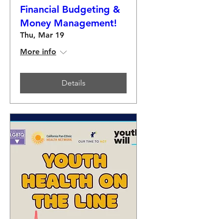
Financial Budgeting &
Money Management!
Thu, Mar 19
More info
Details