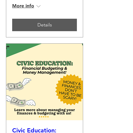
More info
Details
Civic Education: