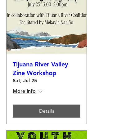
Tijuana River Valley
Zine Workshop
Sat, Jul 25
More info
Details