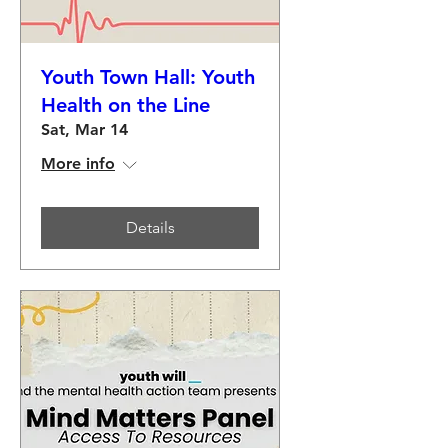
Youth Town Hall: Youth
Health on the Line
Sat, Mar 14
More info
Details