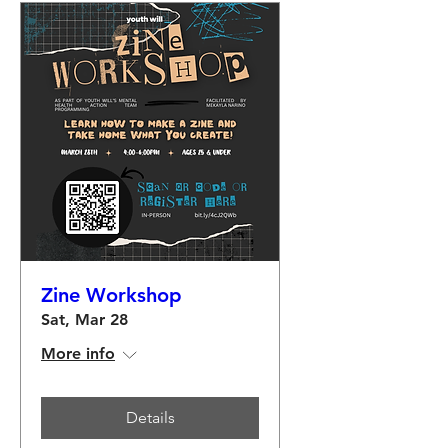
Zine Workshop
Sat, Mar 28
More info
Details