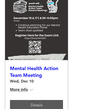
Mental Health Action
Team Meeting
Wed, Dec 10
More info
Details