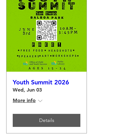
Youth Summit 2026
Wed, Jun 03
More info
Details