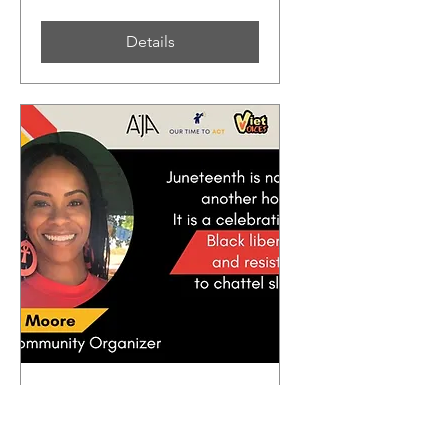
Details
Civic Education: Black
History