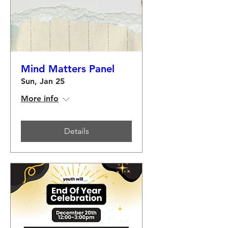
Mind Matters Panel
Sun, Jan 25
More info
Details