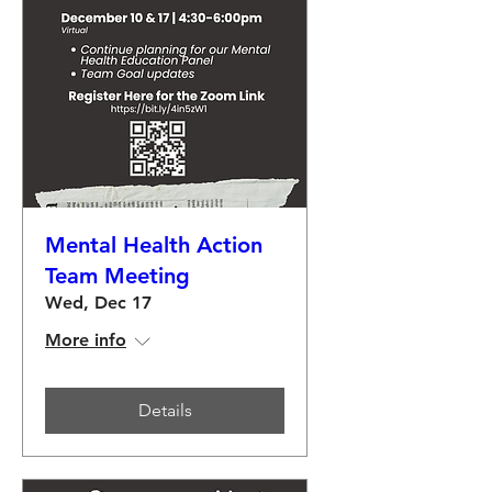
Mental Health Action
Team Meeting
Wed, Dec 17
More info
Details