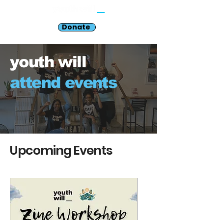
Donate
youth will
attend events
Upcoming Events