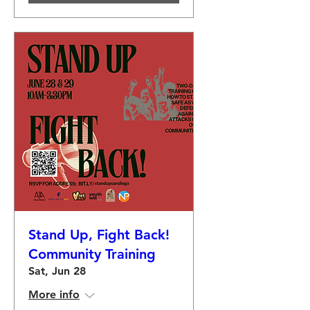
Stand Up, Fight Back!
Community Training
Sat, Jun 28
More info