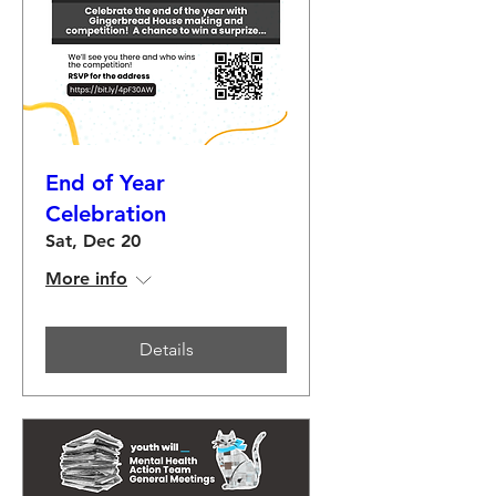
End of Year
Celebration
Sat, Dec 20
More info
Details