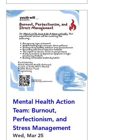
Mental Health Action
Team: Burnout,
Perfectionism, and
Stress Management
Wed, Mar 25