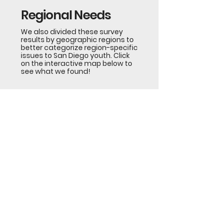
Regional Needs
We also divided these survey
results by geographic regions to
better categorize region-specific
issues to San Diego youth. Click
on the interactive map below to
see what we found!