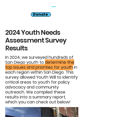
Donate
2024 Youth Needs
Assessment Survey
Results
In 2024, we surveyed hundreds of
San Diego youth to
determine the
top issues and priorities for youth
in
each region within San Diego. This
survey allowed Youth Will to identify
critical areas to youth for policy
advocacy and community
outreach. We compiled these
results into a summary report,
which you can check out below!