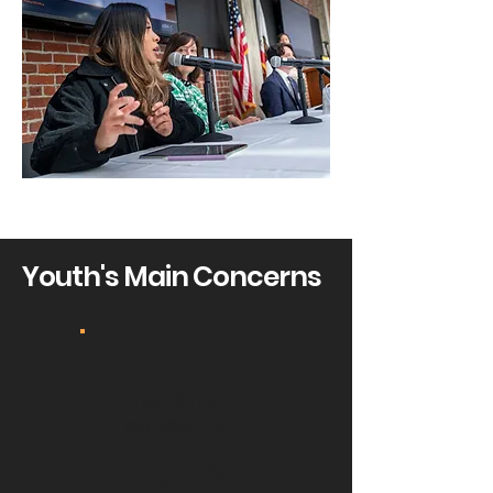
Youth's Main Concerns
housing
concerns
18.4%