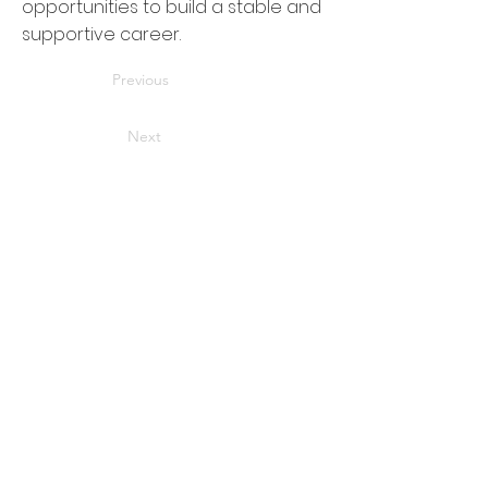
opportunities to build a stable and
supportive career.
Previous
Next