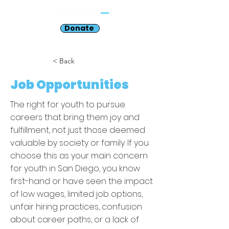
Donate
< Back
Job Opportunities
The right for youth to pursue
careers that bring them joy and
fulfillment, not just those deemed
valuable by society or family. If you
choose this as your main concern
for youth in San Diego, you know
first-hand or have seen the impact
of low wages, limited job options,
unfair hiring practices, confusion
about career paths, or a lack of