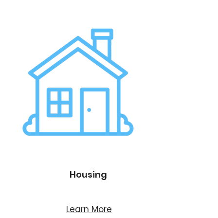
Housing
Learn More