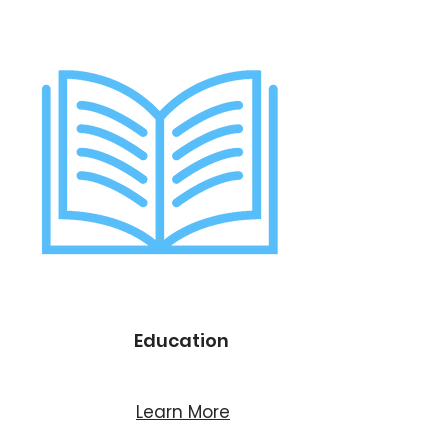
Education
Learn More