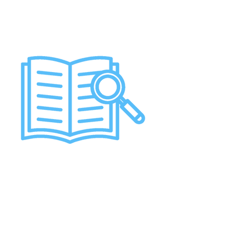
Job Opportunities