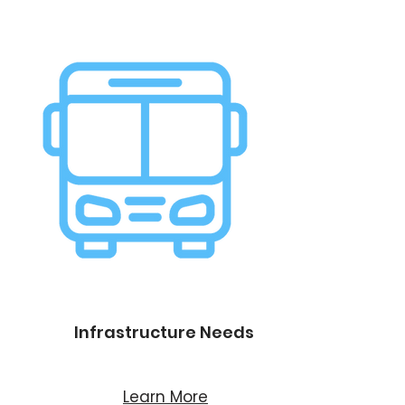
Infrastructure Needs
Learn More