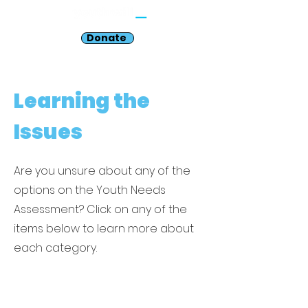
Donate
Learning the
Issues
Are you unsure about any of the
options on the Youth Needs
Assessment? Click on any of the
items below to learn more about
each category.