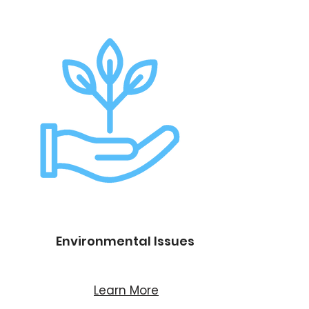
Environmental Issues
Learn More