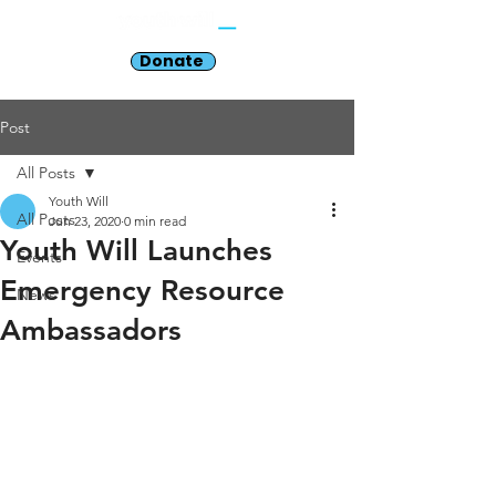
Donate
Post
All Posts
Youth Will
All Posts
Jun 23, 2020
0 min read
Youth Will Launches
Events
Emergency Resource
News
Ambassadors