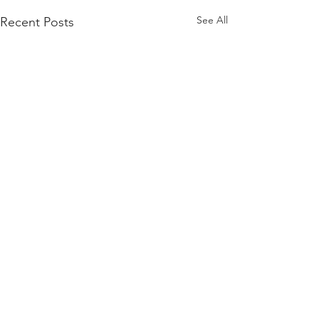
See All
Recent Posts
About Us
Youth Will is a community-based
organization dedicated to empowering